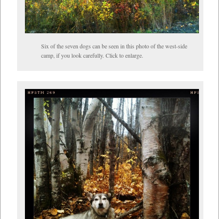
Six of the seven dogs can be seen in this photo of the west-side
camp, if you look carefully. Click to enlarge.