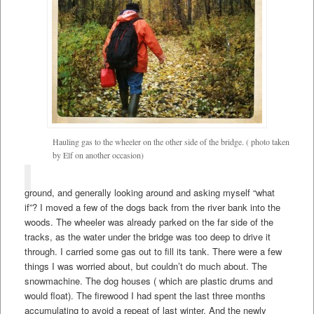
Hauling gas to the wheeler on the other side of the bridge. ( photo taken
by Elf on another occasion)
ground, and generally looking around and asking myself “what
if”? I moved a few of the dogs back from the river bank into the
woods. The wheeler was already parked on the far side of the
tracks, as the water under the bridge was too deep to drive it
through. I carried some gas out to fill its tank. There were a few
things I was worried about, but couldn’t do much about. The
snowmachine. The dog houses ( which are plastic drums and
would float). The firewood I had spent the last three months
accumulating to avoid a repeat of last winter. And the newly