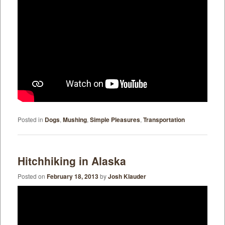
Posted in
Dogs
,
Mushing
,
Simple Pleasures
,
Transportation
Hitchhiking in Alaska
Posted on
February 18, 2013
by
Josh Klauder