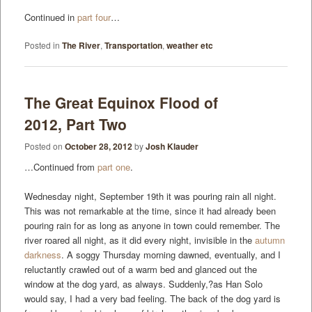
Continued in
part four
…
Posted in
The River
,
Transportation
,
weather etc
The Great Equinox Flood of
2012, Part Two
Posted on
October 28, 2012
by
Josh Klauder
…Continued from
part one
.
Wednesday night, September 19th it was pouring rain all night.
This was not remarkable at the time, since it had already been
pouring rain for as long as anyone in town could remember. The
river roared all night, as it did every night, invisible in the
autumn
darkness
. A soggy Thursday morning dawned, eventually, and I
reluctantly crawled out of a warm bed and glanced out the
window at the dog yard, as always. Suddenly,?as Han Solo
would say, I had a very bad feeling. The back of the dog yard is