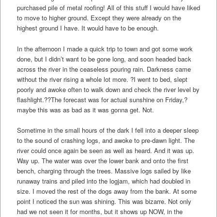
purchased pile of metal roofing! All of this stuff I would have liked
to move to higher ground. Except they were already on the
highest ground I have. It would have to be enough.
In the afternoon I made a quick trip to town and got some work
done, but I didn’t want to be gone long, and soon headed back
across the river in the ceaseless pouring rain. Darkness came
without the river rising a whole lot more. ?I went to bed, slept
poorly and awoke often to walk down and check the river level by
flashlight.??The forecast was for actual sunshine on Friday,?
maybe this was as bad as it was gonna get. Not.
Sometime in the small hours of the dark I fell into a deeper sleep
to the sound of crashing logs, and awoke to pre-dawn light. The
river could once again be seen as well as heard. And it was up.
Way up. The water was over the lower bank and onto the first
bench, charging through the trees. Massive logs sailed by like
runaway trains and piled into the logjam, which had doubled in
size. I moved the rest of the dogs away from the bank. At some
point I noticed the sun was shining. This was bizarre. Not only
had we not seen it for months, but it shows up NOW, in the