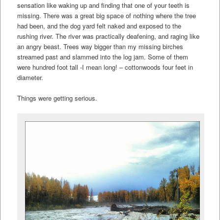
sensation like waking up and finding that one of your teeth is
missing. There was a great big space of nothing where the tree
had been, and the dog yard felt naked and exposed to the
rushing river. The river was practically deafening, and raging like
an angry beast. Trees way bigger than my missing birches
streamed past and slammed into the log jam. Some of them
were hundred foot tall -I mean long! – cottonwoods four feet in
diameter.
Things were getting serious.