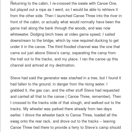
Returning to the cabin, I re-crossed the swale with Canoe One,
but played out a rope as I went, so I would be able to retrieve it
from the other side. Then I launched Canoe Three into the river in
front of the cabin, or actually what would normally have been the
game trail along the bank through the woods, and was now
whitewater. Dodging birch trees at video game speed, I sailed
downstream to the bridge, which by now required ducking to get
under it in the canoe. The third flooded channel was the one that
came out just above Steve’s camp, separating the camp from
the trail out to the tracks, and my place. I ran the canoe up this
channel and arrived at my destination.
Steve had said the generator was stashed in a tree, but I found it
had fallen to the ground, in danger from the rising water. I
grabbed it, the gas can, and the other stuff Steve had requested
and carried all that to the canoe ( Canoe Three, remember). Then
I crossed to the tracks side of that slough, and walked out to the
tracks. My wheeler was parked there already from two days
earlier. I drove the wheeler back to Canoe Three, loaded all the
swag onto the rear rack, and drove out to the tracks – leaving
Canoe Three tied there to provide a ferry to Steve’s camp should