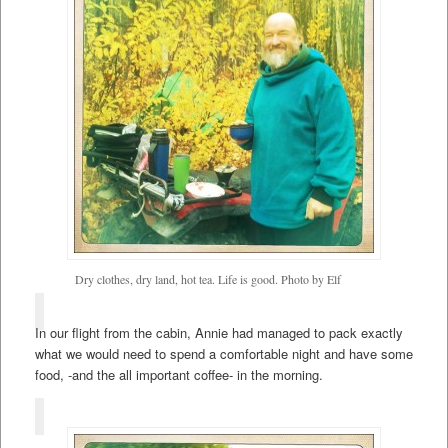
Dry clothes, dry land, hot tea. Life is good. Photo by Elf
In our flight from the cabin, Annie had managed to pack exactly
what we would need to spend a comfortable night and have some
food, -and the all important coffee- in the morning.