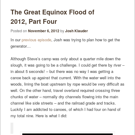
The Great Equinox Flood of
2012, Part Four
Posted on
November 6, 2012
by
Josh Klauder
In our
previous episode
, Josh was trying to plan how to get the
generator…
Although Steve’s camp was only about a quarter mile down the
slough, it was going to be a challenge. I could get there by river –
in about 5 seconds! – but there was no way I was getting a
canoe back up against that current. With the water well into the
woods, lining the boat upstream by rope would be very difficult as
well. On the other hand, travel overland required crossing three
chunks of water – normally dry channels flowing into the main
channel like side streets – and the railroad grade and tracks.
Luckily I am addicted to canoes, of which I had four on hand of
my total nine. Here is what I did: