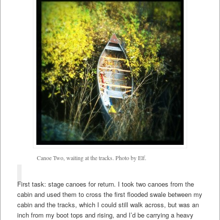
Canoe Two, waiting at the tracks. Photo by Elf.
First task: stage canoes for return. I took two canoes from the
cabin and used them to cross the first flooded swale between my
cabin and the tracks, which I could still walk across, but was an
inch from my boot tops and rising, and I’d be carrying a heavy