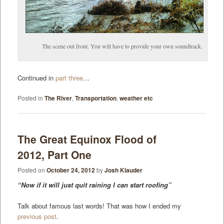
The scene out front. You will have to provide your own soundtrack.
Continued in
part three
…
Posted in
The River
,
Transportation
,
weather etc
The Great Equinox Flood of
2012, Part One
Posted on
October 24, 2012
by
Josh Klauder
“Now if it will just quit raining I can start roofing”
Talk about famous last words! That was how I ended my
previous post
.