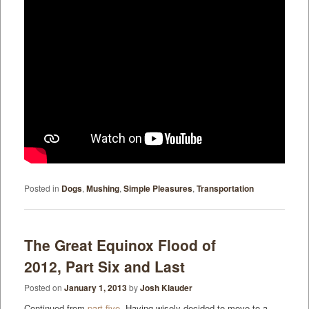
Posted in
Dogs
,
Mushing
,
Simple Pleasures
,
Transportation
The Great Equinox Flood of
2012, Part Six and Last
Posted on
January 1, 2013
by
Josh Klauder
Continued from
part five
. Having wisely decided to move to a