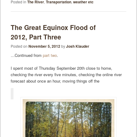
Posted in
The River
,
Transportation
,
weather etc
The Great Equinox Flood of
2012, Part Three
Posted on
November 5, 2012
by
Josh Klauder
…Continued from
part two
.
I spent most of Thursday September 20th close to home,
checking the river every five minutes, checking the online river
forecast about once an hour, moving things off the