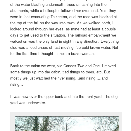
of the water blasting underneath, trees smashing into the
abutments, while a helicopter followed her overhead. Yes, they
were in fact evacuating Talkeetna, and the road was blocked at
the top of the hill on the way into town. As we walked north, I
looked around through her eyes, as mine had at least a couple
days to get used to the situation. The railroad embankment we
walked on was the only land in sight in any direction. Everything
else was a loud chaos of fast moving, ice cold brown water. Not
for the first time I thought – she’s a brave woman.
Back to the cabin we went, via Canoes Two and One. I moved
some things up into the cabin, tied things to trees, etc. But
mostly we just watched the river rising…and rising…..and
rising…
It was now over the upper bank and into the front yard. The dog
yard was underwater.