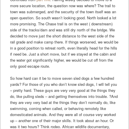
more secure location, the question now was where? The trail to
town was submerged, and the security of the town itself was an
open question. So south wasn’t looking good. North looked a lot
more promising. The Chase trail is on the west ( downstream)
side of the tracks/dam and was still dry north of the bridge. We
decided to move just the short distance to the west side of the
rail grade and make camp there. If things worsened, we would be
in a good position to retreat north, even literally head for the hills
if need be. Just a short move, but if we stayed at the cabin and
the water got significantly higher, we would be cut off from the
only good escape route.
So how hard can it be to move seven sled dogs a few hundred
yards? For those of you who don’t know sled dogs, I will tell you
– pretty hard. These guys are very very good at the things they
do, like pulling sleds – and getting themselves into trouble. ?And
they are very very bad at the things they don’t normally do, like
swimming, coming when called, or behaving remotely like
domesticated animals. And they were all of course very worked
up – another one of their major skills. It took about an hour. Or
was it two hours? Think rodeo. African wildlife documentary,