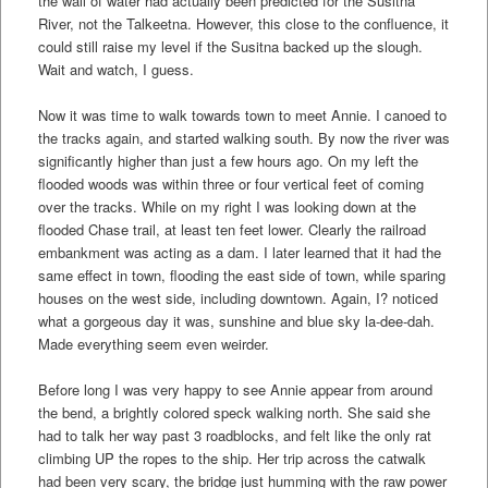
the wall of water had actually been predicted for the Susitna
River, not the Talkeetna. However, this close to the confluence, it
could still raise my level if the Susitna backed up the slough.
Wait and watch, I guess.
Now it was time to walk towards town to meet Annie. I canoed to
the tracks again, and started walking south. By now the river was
significantly higher than just a few hours ago. On my left the
flooded woods was within three or four vertical feet of coming
over the tracks. While on my right I was looking down at the
flooded Chase trail, at least ten feet lower. Clearly the railroad
embankment was acting as a dam. I later learned that it had the
same effect in town, flooding the east side of town, while sparing
houses on the west side, including downtown. Again, I? noticed
what a gorgeous day it was, sunshine and blue sky la-dee-dah.
Made everything seem even weirder.
Before long I was very happy to see Annie appear from around
the bend, a brightly colored speck walking north. She said she
had to talk her way past 3 roadblocks, and felt like the only rat
climbing UP the ropes to the ship. Her trip across the catwalk
had been very scary, the bridge just humming with the raw power