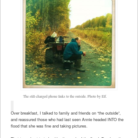
The still-charged phone links to the outside. Photo by Elf.
Over breakfast, I talked to family and friends on “the outside”,
and reassured those who had last seen Annie headed INTO the
flood that she was fine and taking pictures.