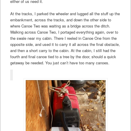
either of us need it.
At the tracks, I parked the wheeler and lugged all the stuff up the
embankment, across the tracks, and down the other side to
where Canoe Two was waiting as a bridge across the ditch.
Walking across Canoe Two, I portaged everything again, over to
the swale near my cabin. There I reeled in Canoe One from the
opposite side, and used it to carry it all across the final obstacle,
and then a short carry to the cabin. At the cabin, I still had the
fourth and final canoe tied to a tree by the door, should a quick
getaway be needed. You just can’t have too many canoes.