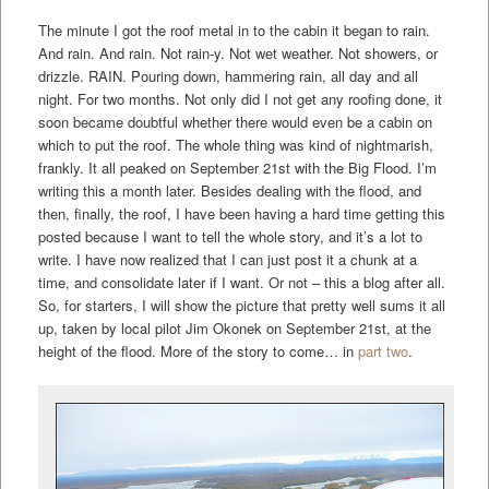
The minute I got the roof metal in to the cabin it began to rain.
And rain. And rain. Not rain-y. Not wet weather. Not showers, or
drizzle. RAIN. Pouring down, hammering rain, all day and all
night. For two months. Not only did I not get any roofing done, it
soon became doubtful whether there would even be a cabin on
which to put the roof. The whole thing was kind of nightmarish,
frankly. It all peaked on September 21st with the Big Flood. I’m
writing this a month later. Besides dealing with the flood, and
then, finally, the roof, I have been having a hard time getting this
posted because I want to tell the whole story, and it’s a lot to
write. I have now realized that I can just post it a chunk at a
time, and consolidate later if I want. Or not – this a blog after all.
So, for starters, I will show the picture that pretty well sums it all
up, taken by local pilot Jim Okonek on September 21st, at the
height of the flood. More of the story to come… in
part two
.