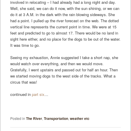
involved in relocating – I had already had a long night and day.
Well, she said, we can do it now, with the sun shining, or we can
do it at 3 A.M. in the dark with the rain blowing sideways. She
had a point. I pulled up the river forecast on the web. The dotted
vertical line represents the current point in time. We were at 15
feet and predicted to go to almost 17. There would be no land in
sight here either, and no place for the dogs to be out of the water.
It was time to go.
Seeing my exhaustion, Annie suggested I take a short nap, she
would watch over everything, and then we would move.
Gratefully, I went upstairs and passed out for half an hour. Then
we started moving dogs to the west side of the tracks. What a
circus that was!
continued in
part six
…
Posted in
The River
,
Transportation
,
weather etc