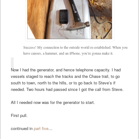
Success! My connection to the outside world re-established. When you
have canoes, a hammer, and an iPhone, you’re gonna make it.
Now I had the generator, and hence telephone capacity. I had
vessels staged to reach the tracks and the Chase trail, to go
south to town, north to the hills, or to go back to Steve’s if
needed. Two hours had passed since I got the call from Steve.
All I needed now was for the generator to start.
First pull.
continued in
part five
…