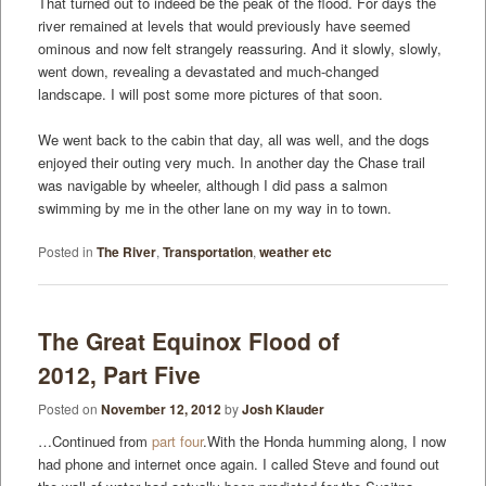
That turned out to indeed be the peak of the flood. For days the
river remained at levels that would previously have seemed
ominous and now felt strangely reassuring. And it slowly, slowly,
went down, revealing a devastated and much-changed
landscape. I will post some more pictures of that soon.
We went back to the cabin that day, all was well, and the dogs
enjoyed their outing very much. In another day the Chase trail
was navigable by wheeler, although I did pass a salmon
swimming by me in the other lane on my way in to town.
Posted in
The River
,
Transportation
,
weather etc
The Great Equinox Flood of
2012, Part Five
Posted on
November 12, 2012
by
Josh Klauder
…Continued from
part four
.With the Honda humming along, I now
had phone and internet once again. I called Steve and found out