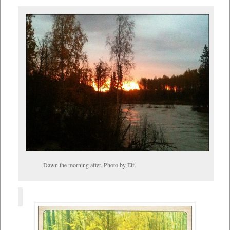
Dawn the morning after. Photo by Elf.