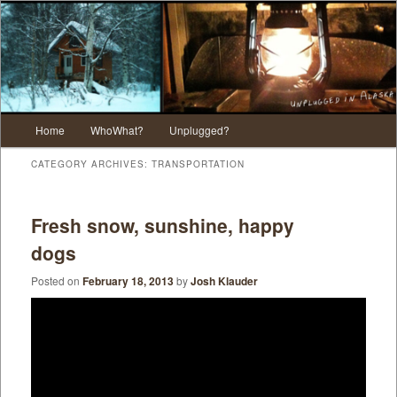
Main menu
Home
WhoWhat?
Unplugged?
Skip to primary content
Skip to secondary content
CATEGORY ARCHIVES:
TRANSPORTATION
Fresh snow, sunshine, happy
dogs
Posted on
February 18, 2013
by
Josh Klauder