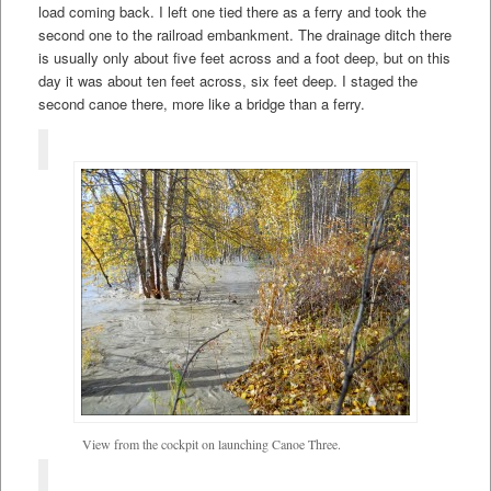
load coming back. I left one tied there as a ferry and took the
second one to the railroad embankment. The drainage ditch there
is usually only about five feet across and a foot deep, but on this
day it was about ten feet across, six feet deep. I staged the
second canoe there, more like a bridge than a ferry.
View from the cockpit on launching Canoe Three.