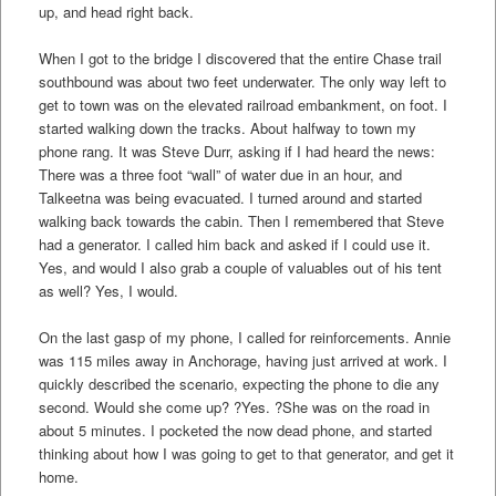
up, and head right back.
When I got to the bridge I discovered that the entire Chase trail
southbound was about two feet underwater. The only way left to
get to town was on the elevated railroad embankment, on foot. I
started walking down the tracks. About halfway to town my
phone rang. It was Steve Durr, asking if I had heard the news:
There was a three foot “wall” of water due in an hour, and
Talkeetna was being evacuated. I turned around and started
walking back towards the cabin. Then I remembered that Steve
had a generator. I called him back and asked if I could use it.
Yes, and would I also grab a couple of valuables out of his tent
as well? Yes, I would.
On the last gasp of my phone, I called for reinforcements. Annie
was 115 miles away in Anchorage, having just arrived at work. I
quickly described the scenario, expecting the phone to die any
second. Would she come up? ?Yes. ?She was on the road in
about 5 minutes. I pocketed the now dead phone, and started
thinking about how I was going to get to that generator, and get it
home.