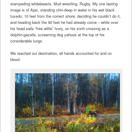
stampeding wildebeasts. Mud wrestling. Rugby. My one lasting
image is of Ajax, standing chin-deep in water in his wet black
tuxedo, 10 feet from the correct shore, deciding he couldn’t do it,
and heading back the 90 feet he had already come – while over
his head sails “free willie” Ivory, on his sixth crossing as a
dolphin-gazelle, screaming dog yahoos at the top of his
considerable lungs.
We reached our destination, all hands accounted for and no
blood.