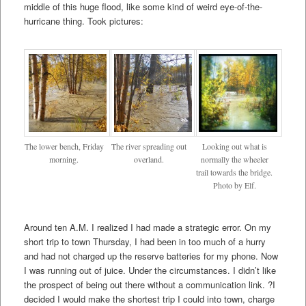
middle of this huge flood, like some kind of weird eye-of-the-
hurricane thing. Took pictures:
The lower bench, Friday
The river spreading out
Looking out what is
morning.
overland.
normally the wheeler
trail towards the bridge.
Photo by Elf.
Around ten A.M. I realized I had made a strategic error. On my
short trip to town Thursday, I had been in too much of a hurry
and had not charged up the reserve batteries for my phone. Now
I was running out of juice. Under the circumstances. I didn’t like
the prospect of being out there without a communication link. ?I
decided I would make the shortest trip I could into town, charge