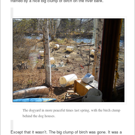
framed by a nice big clump of birch on the river bank.
The dogyard in more peaceful times last spring, with the birch clump
behind the dog houses.
Except that it wasn’t. The big clump of birch was gone. It was a