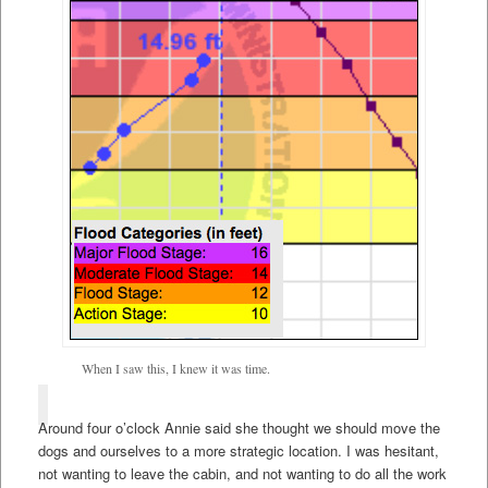
When I saw this, I knew it was time.
Around four o’clock Annie said she thought we should move the
dogs and ourselves to a more strategic location. I was hesitant,
not wanting to leave the cabin, and not wanting to do all the work