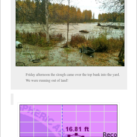
Friday afternoon the slough came over the top bank into the yard.
We were running out of land!