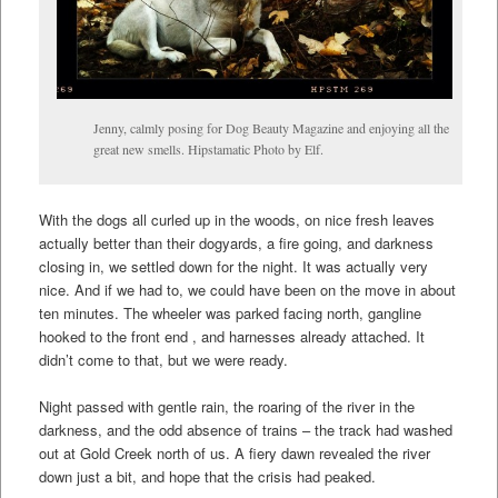
Jenny, calmly posing for Dog Beauty Magazine and enjoying all the
great new smells. Hipstamatic Photo by Elf.
With the dogs all curled up in the woods, on nice fresh leaves
actually better than their dogyards, a fire going, and darkness
closing in, we settled down for the night. It was actually very
nice. And if we had to, we could have been on the move in about
ten minutes. The wheeler was parked facing north, gangline
hooked to the front end , and harnesses already attached. It
didn’t come to that, but we were ready.
Night passed with gentle rain, the roaring of the river in the
darkness, and the odd absence of trains – the track had washed
out at Gold Creek north of us. A fiery dawn revealed the river
down just a bit, and hope that the crisis had peaked.