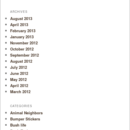
ARCHIVES
August 2013
April 2013
February 2013
January 2013
November 2012
October 2012
September 2012
August 2012
July 2012
June 2012
May 2012
April 2012
March 2012
CATEGORIES
Animal Neighbors
Bumper Stickers
Bush life