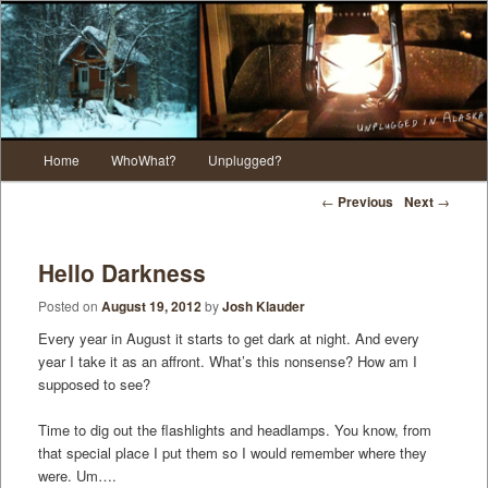
Main menu
Home
WhoWhat?
Unplugged?
Skip to primary content
Skip to secondary content
Post navigation
←
Previous
Next
→
Hello Darkness
Posted on
August 19, 2012
by
Josh Klauder
Every year in August it starts to get dark at night. And every
year I take it as an affront. What’s this nonsense? How am I
supposed to see?
Time to dig out the flashlights and headlamps. You know, from
that special place I put them so I would remember where they
were. Um….