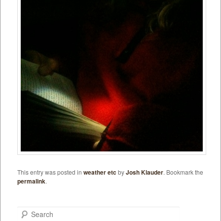
This entry was posted in
weather etc
by
Josh Klauder
. Bookmark the
permalink
.
Search