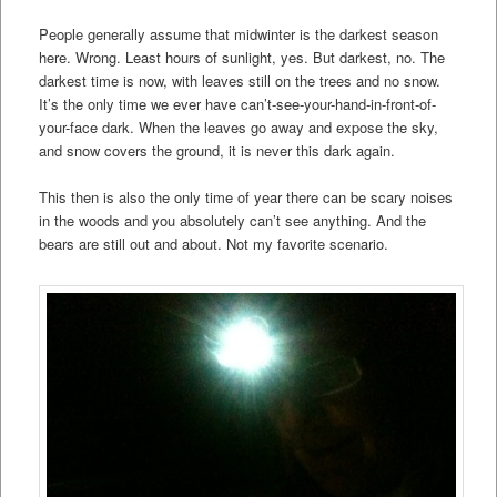
People generally assume that midwinter is the darkest season
here. Wrong. Least hours of sunlight, yes. But darkest, no. The
darkest time is now, with leaves still on the trees and no snow.
It’s the only time we ever have can’t-see-your-hand-in-front-of-
your-face dark. When the leaves go away and expose the sky,
and snow covers the ground, it is never this dark again.
This then is also the only time of year there can be scary noises
in the woods and you absolutely can’t see anything. And the
bears are still out and about. Not my favorite scenario.