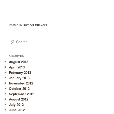
Posted in
Bumper Stickers
Search
ARCHIVES
August 2013
April 2013
February 2013
January 2013
November 2012
October 2012
September 2012
August 2012
July 2012
June 2012