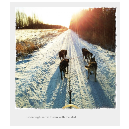
Just enough snow to run with the sled.