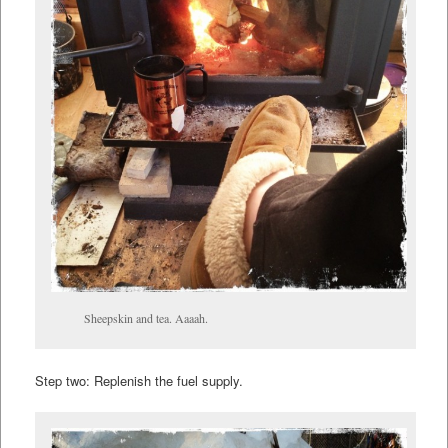
Sheepskin and tea. Aaaah.
Step two: Replenish the fuel supply.