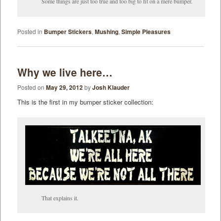
Some things are just too true and too big to fit on a mere bumper.
Posted in
Bumper Stickers
,
Mushing
,
Simple Pleasures
Why we live here…
Posted on
May 29, 2012
by
Josh Klauder
This is the first in my bumper sticker collection:
That explains it.