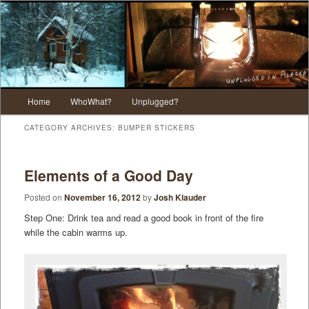
Main menu
Home
WhoWhat?
Unplugged?
Skip to primary content
Skip to secondary content
CATEGORY ARCHIVES:
BUMPER STICKERS
Elements of a Good Day
Posted on
November 16, 2012
by
Josh Klauder
Step One: Drink tea and read a good book in front of the fire
while the cabin warms up.