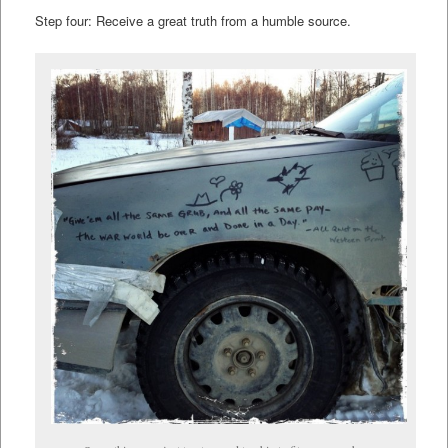
Step four: Receive a great truth from a humble source.