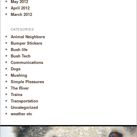
May 2012
April 2012
March 2012
CATEGORIES
Animal Neighbors
Bumper Stickers
Bush life
Bush Tech
Communications
Dogs
Mushing
Simple Pleasures
The River
Trains
Transportation
Uncategorized
weather etc