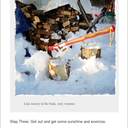
Like money in the bank, only warmer.
Step Three: Get out and get some sunshine and exercise.