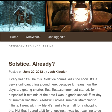
Main menu
Home
WhoWhat?
Unplugged?
Skip to primary content
Skip to secondary content
CATEGORY ARCHIVES:
TRAINS
Solstice. Already?
Posted on
June 20, 2012
by
Josh Klauder
Every year it’s like this. Solstice comes WAY too soon. It’s a
very significant thing around here, because it means now the
days are getting shorter. But, But…summer just started, for
crapsake! It reminds of the time I was in grade school: First day
of summer vacation! Yeehaw! Endless summer stretching to
infinity. I went with my friend’s family to a mall for a shopping
trip. Not that I cared a bit for shopping..it was just exciting to go