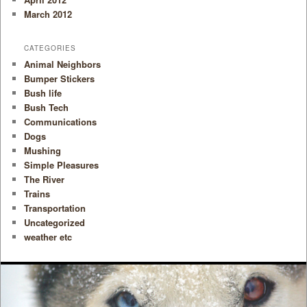
March 2012
CATEGORIES
Animal Neighbors
Bumper Stickers
Bush life
Bush Tech
Communications
Dogs
Mushing
Simple Pleasures
The River
Trains
Transportation
Uncategorized
weather etc