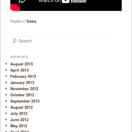
Posted in
Trains
Search
ARCHIVES
August 2013
April 2013
February 2013
January 2013
November 2012
October 2012
September 2012
August 2012
July 2012
June 2012
May 2012
April 2012