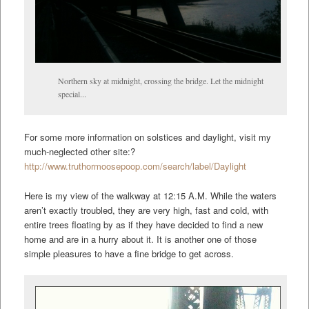
Northern sky at midnight, crossing the bridge. Let the midnight
special...
For some more information on solstices and daylight, visit my
much-neglected other site:?
http://www.truthormoosepoop.com/search/label/Daylight
Here is my view of the walkway at 12:15 A.M. While the waters
aren’t exactly troubled, they are very high, fast and cold, with
entire trees floating by as if they have decided to find a new
home and are in a hurry about it. It is another one of those
simple pleasures to have a fine bridge to get across.