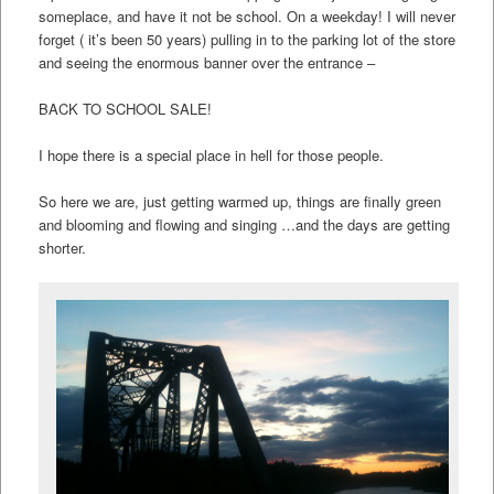
someplace, and have it not be school. On a weekday! I will never
forget ( it’s been 50 years) pulling in to the parking lot of the store
and seeing the enormous banner over the entrance –
BACK TO SCHOOL SALE!
I hope there is a special place in hell for those people.
So here we are, just getting warmed up, things are finally green
and blooming and flowing and singing …and the days are getting
shorter.