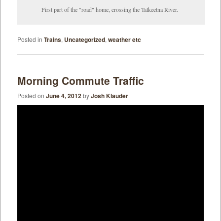
First part of the "road" home, crossing the Talkeetna River.
Posted in
Trains
,
Uncategorized
,
weather etc
Morning Commute Traffic
Posted on
June 4, 2012
by
Josh Klauder