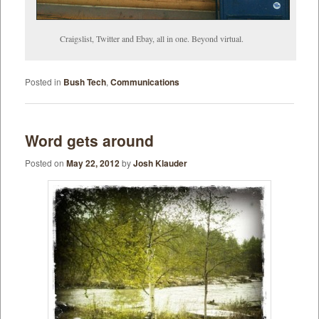
Craigslist, Twitter and Ebay, all in one. Beyond virtual.
Posted in
Bush Tech
,
Communications
Word gets around
Posted on
May 22, 2012
by
Josh Klauder