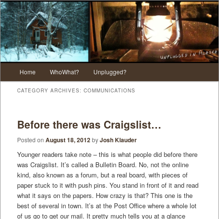
Main menu
Home
WhoWhat?
Unplugged?
Skip to primary content
Skip to secondary content
CATEGORY ARCHIVES:
COMMUNICATIONS
Before there was Craigslist…
Posted on
August 18, 2012
by
Josh Klauder
Younger readers take note – this is what people did before there
was Craigslist. It’s called a Bulletin Board. No, not the online
kind, also known as a forum, but a real board, with pieces of
paper stuck to it with push pins. You stand in front of it and read
what it says on the papers. How crazy is that? This one is the
best of several in town. It’s at the Post Office where a whole lot
of us go to get our mail. It pretty much tells you at a glance