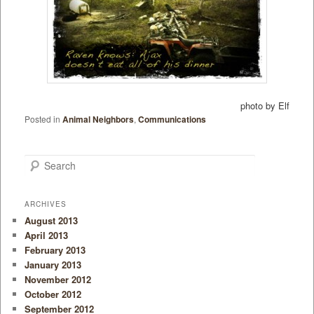
photo by Elf
Posted in
Animal Neighbors
,
Communications
Search
ARCHIVES
August 2013
April 2013
February 2013
January 2013
November 2012
October 2012
September 2012