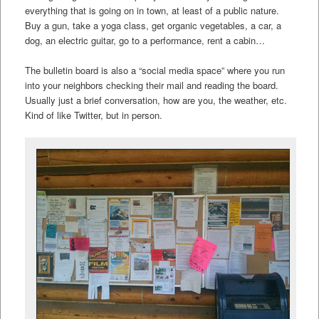
everything that is going on in town, at least of a public nature.
Buy a gun, take a yoga class, get organic vegetables, a car, a
dog, an electric guitar, go to a performance, rent a cabin…
The bulletin board is also a “social media space” where you run
into your neighbors checking their mail and reading the board.
Usually just a brief conversation, how are you, the weather, etc.
Kind of like Twitter, but in person.