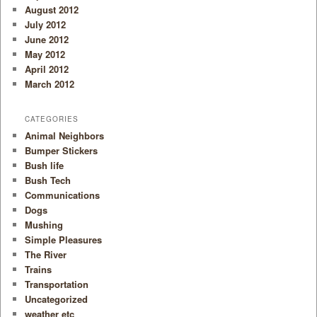
August 2012
July 2012
June 2012
May 2012
April 2012
March 2012
CATEGORIES
Animal Neighbors
Bumper Stickers
Bush life
Bush Tech
Communications
Dogs
Mushing
Simple Pleasures
The River
Trains
Transportation
Uncategorized
weather etc