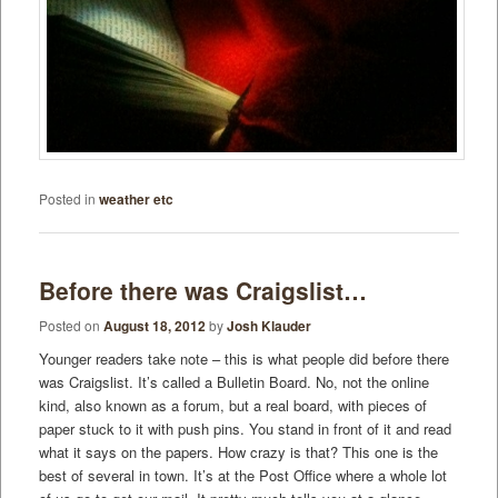
Posted in
weather etc
Before there was Craigslist…
Posted on
August 18, 2012
by
Josh Klauder
Younger readers take note – this is what people did before there
was Craigslist. It’s called a Bulletin Board. No, not the online
kind, also known as a forum, but a real board, with pieces of
paper stuck to it with push pins. You stand in front of it and read
what it says on the papers. How crazy is that? This one is the
best of several in town. It’s at the Post Office where a whole lot