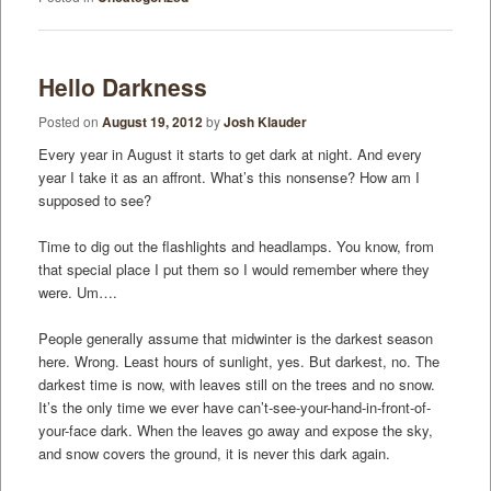
Hello Darkness
Posted on
August 19, 2012
by
Josh Klauder
Every year in August it starts to get dark at night. And every
year I take it as an affront. What’s this nonsense? How am I
supposed to see?
Time to dig out the flashlights and headlamps. You know, from
that special place I put them so I would remember where they
were. Um….
People generally assume that midwinter is the darkest season
here. Wrong. Least hours of sunlight, yes. But darkest, no. The
darkest time is now, with leaves still on the trees and no snow.
It’s the only time we ever have can’t-see-your-hand-in-front-of-
your-face dark. When the leaves go away and expose the sky,
and snow covers the ground, it is never this dark again.