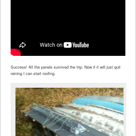
Success! All the panels survived the trip. Now if it will just quit
raining I can start roofing.