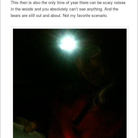
This then is also the only time of year there can be scary noises
in the woods and you absolutely can’t see anything. And the
bears are still out and about. Not my favorite scenario.