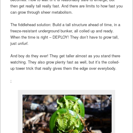
then get really tall really fast. And there are limits to how fast you
can grow through sheer metabolism.
The fiddlehead solution: Build a tall structure ahead of time, in a
freeze-resistant underground bunker, all coiled up and ready.
When the time is right – DEPLOY! They don’t have to
grow
tall,
just
unfurl
.
And boy do they ever! They get taller almost as you stand there
watching. They also grow plenty fast as well, but it’s the coiled-
up tower trick that really gives them the edge over everybody.
;