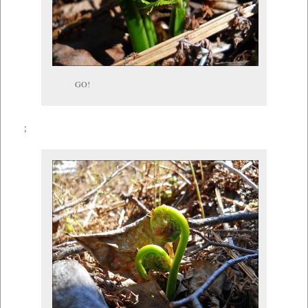
GO!
;