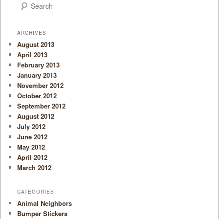
Search
ARCHIVES
August 2013
April 2013
February 2013
January 2013
November 2012
October 2012
September 2012
August 2012
July 2012
June 2012
May 2012
April 2012
March 2012
CATEGORIES
Animal Neighbors
Bumper Stickers