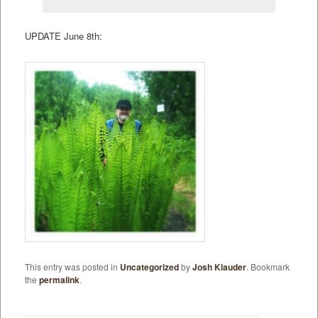
UPDATE June 8th:
This entry was posted in
Uncategorized
by
Josh Klauder
. Bookmark
the
permalink
.