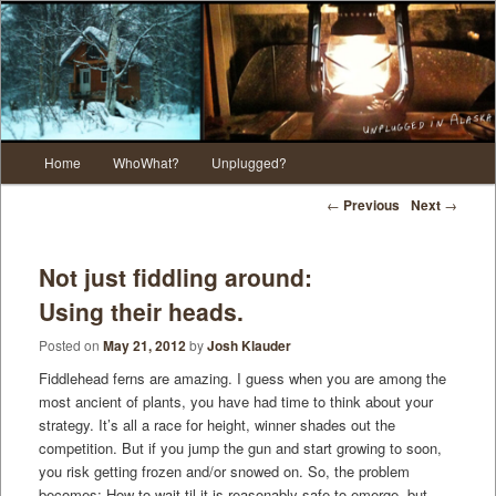
Main menu
Home
WhoWhat?
Unplugged?
Skip to primary content
Skip to secondary content
Post navigation
←
Previous
Next
→
Not just fiddling around:
Using their heads.
Posted on
May 21, 2012
by
Josh Klauder
Fiddlehead ferns are amazing. I guess when you are among the
most ancient of plants, you have had time to think about your
strategy. It’s all a race for height, winner shades out the
competition. But if you jump the gun and start growing to soon,
you risk getting frozen and/or snowed on. So, the problem
becomes: How to wait til it is reasonably safe to emerge, but