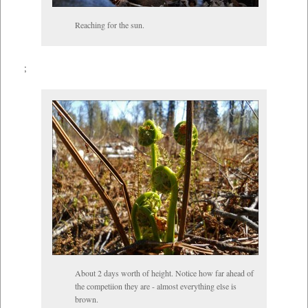
Reaching for the sun.
;
About 2 days worth of height. Notice how far ahead of
the competiion they are - almost everything else is
brown.