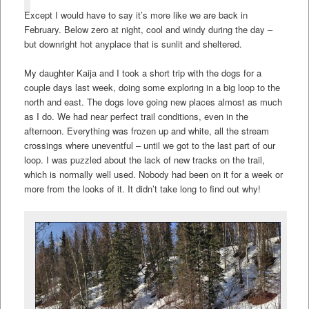
Except I would have to say it’s more like we are back in
February. Below zero at night, cool and windy during the day –
but downright hot anyplace that is sunlit and sheltered.
My daughter Kaija and I took a short trip with the dogs for a
couple days last week, doing some exploring in a big loop to the
north and east. The dogs love going new places almost as much
as I do. We had near perfect trail conditions, even in the
afternoon. Everything was frozen up and white, all the stream
crossings where uneventful – until we got to the last part of our
loop. I was puzzled about the lack of new tracks on the trail,
which is normally well used. Nobody had been on it for a week or
more from the looks of it. It didn’t take long to find out why!