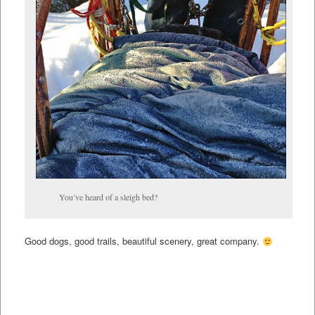
You’ve heard of a sleigh bed?
Good dogs, good trails, beautiful scenery, great company.