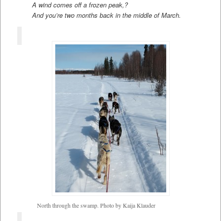
A wind comes off a frozen peak,?
And you’re two months back in the middle of March.
North through the swamp. Photo by Kaija Klauder