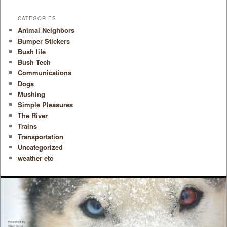
CATEGORIES
Animal Neighbors
Bumper Stickers
Bush life
Bush Tech
Communications
Dogs
Mushing
Simple Pleasures
The River
Trains
Transportation
Uncategorized
weather etc