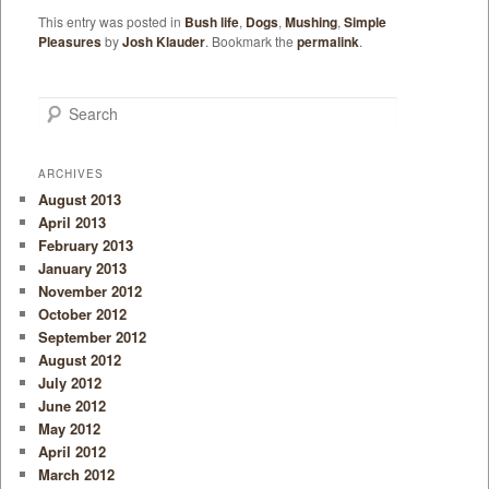
This entry was posted in
Bush life
,
Dogs
,
Mushing
,
Simple
Pleasures
by
Josh Klauder
. Bookmark the
permalink
.
Search
ARCHIVES
August 2013
April 2013
February 2013
January 2013
November 2012
October 2012
September 2012
August 2012
July 2012
June 2012
May 2012
April 2012
March 2012