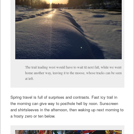
The trail leading west would have to wait til next fall, while we went
home another way, leaving it to the moose, whose tracks can be seen
at left.
Spring travel is full of surprises and contrasts. Fast icy trail in
the morning can give way to posthole hell by noon. Sunscreen
and shirtsleeves in the afternoon, then waking up next morning to
a frosty zero or ten below.