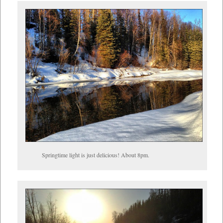
Springtime light is just delicious! About 8pm.