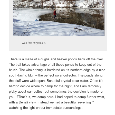
Well that explains it.
There is a maze of sloughs and beaver ponds back off the river.
The trail takes advantage of all these ponds to keep out of the
brush. The whole thing is bordered on its northern edge by a nice
south-facing bluff – the perfect solar collector. The ponds along
the bluff were wide open. Beautiful crystal clear water. Often it’s
hard to decide where to camp for the night, and I am famously
picky about campsites, but sometimes the decision is made for
you. ?That’s it, we camp here. I had hoped to camp further west,
with a Denali view. Instead we had a beautiful ?evening ?
watching the light on our immediate surroundings.