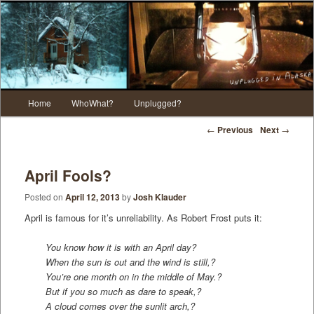
Main menu
Home
WhoWhat?
Unplugged?
Skip to primary content
Skip to secondary content
Post navigation
←
Previous
Next
→
April Fools?
Posted on
April 12, 2013
by
Josh Klauder
April is famous for it’s unreliability. As Robert Frost puts it:
You know how it is with an April day?
When the sun is out and the wind is still,?
You’re one month on in the middle of May.?
But if you so much as dare to speak,?
A cloud comes over the sunlit arch,?